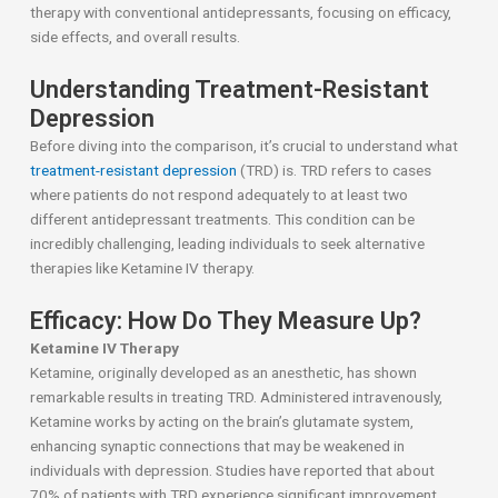
therapy with conventional antidepressants, focusing on efficacy,
side effects, and overall results.
Understanding Treatment-Resistant
Depression
Before diving into the comparison, it’s crucial to understand what
treatment-resistant depression
(TRD) is. TRD refers to cases
where patients do not respond adequately to at least two
different antidepressant treatments. This condition can be
incredibly challenging, leading individuals to seek alternative
therapies like Ketamine IV therapy.
Efficacy: How Do They Measure Up?
Ketamine IV Therapy
Ketamine, originally developed as an anesthetic, has shown
remarkable results in treating TRD. Administered intravenously,
Ketamine works by acting on the brain’s glutamate system,
enhancing synaptic connections that may be weakened in
individuals with depression. Studies have reported that about
70% of patients with TRD experience significant improvement