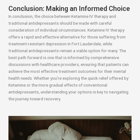
Conclusion: Making an Informed Choice
In conclusion, the choice between Ketamine IV therapy and
traditional antidepressants should be made with careful
consideration of individual circumstances. Ketamine IV therapy
offers a rapid and effective alternative for those suffering from
treatment-resistant depression in Fort Lauderdale, while
traditional antidepressants remain a viable option for many. The
best path forward is one that is informed by comprehensive
discussions with healthcare providers, ensuring that patients can
achieve the most effective treatment outcomes for their mental
health needs. Whether you’re exploring the quick relief offered by
Ketamine or the more gradual effects of conventional
antidepressants, understanding your options is key to navigating
the journey toward recovery.