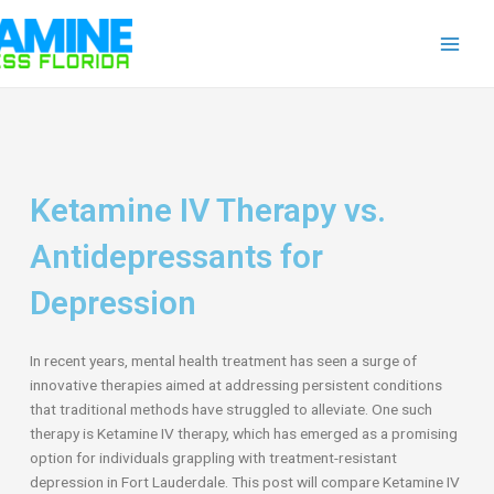
Skip
Main
to
Men
content
Ketamine IV Therapy vs.
Antidepressants for
Depression
In recent years, mental health treatment has seen a surge of
innovative therapies aimed at addressing persistent conditions
that traditional methods have struggled to alleviate. One such
therapy is Ketamine IV therapy, which has emerged as a promising
option for individuals grappling with treatment-resistant
depression in Fort Lauderdale. This post will compare Ketamine IV