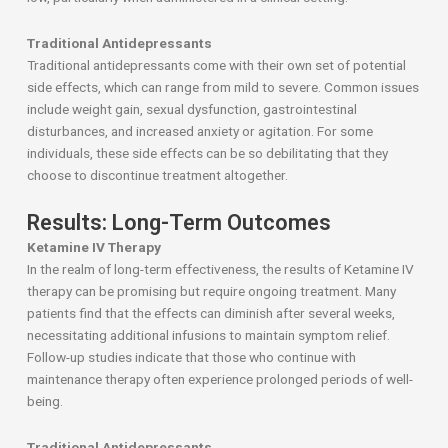
Traditional Antidepressants
Traditional antidepressants come with their own set of potential
side effects, which can range from mild to severe. Common issues
include weight gain, sexual dysfunction, gastrointestinal
disturbances, and increased anxiety or agitation. For some
individuals, these side effects can be so debilitating that they
choose to discontinue treatment altogether.
Results: Long-Term Outcomes
Ketamine IV Therapy
In the realm of long-term effectiveness, the results of Ketamine IV
therapy can be promising but require ongoing treatment. Many
patients find that the effects can diminish after several weeks,
necessitating additional infusions to maintain symptom relief.
Follow-up studies indicate that those who continue with
maintenance therapy often experience prolonged periods of well-
being.
Traditional Antidepressants