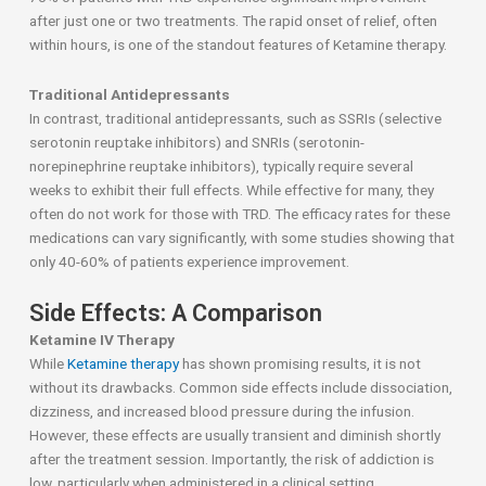
after just one or two treatments. The rapid onset of relief, often
within hours, is one of the standout features of Ketamine therapy.
Traditional Antidepressants
In contrast, traditional antidepressants, such as SSRIs (selective
serotonin reuptake inhibitors) and SNRIs (serotonin-
norepinephrine reuptake inhibitors), typically require several
weeks to exhibit their full effects. While effective for many, they
often do not work for those with TRD. The efficacy rates for these
medications can vary significantly, with some studies showing that
only 40-60% of patients experience improvement.
Side Effects: A Comparison
Ketamine IV Therapy
While
Ketamine therapy
has shown promising results, it is not
without its drawbacks. Common side effects include dissociation,
dizziness, and increased blood pressure during the infusion.
However, these effects are usually transient and diminish shortly
after the treatment session. Importantly, the risk of addiction is
low, particularly when administered in a clinical setting.