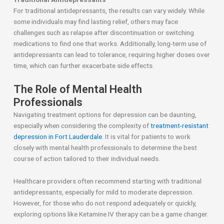
For traditional antidepressants, the results can vary widely. While
some individuals may find lasting relief, others may face
challenges such as relapse after discontinuation or switching
medications to find one that works. Additionally, long-term use of
antidepressants can lead to tolerance, requiring higher doses over
time, which can further exacerbate side effects.
The Role of Mental Health
Professionals
Navigating treatment options for depression can be daunting,
especially when considering the complexity of
treatment-resistant
depression in Fort Lauderdale
. It is vital for patients to work
closely with mental health professionals to determine the best
course of action tailored to their individual needs.
Healthcare providers often recommend starting with traditional
antidepressants, especially for mild to moderate depression.
However, for those who do not respond adequately or quickly,
exploring options like Ketamine IV therapy can be a game changer.